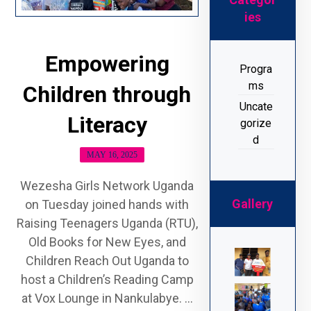
ies
Empowering
Progra
ms
Children through
Uncate
Literacy
gorize
d
MAY 16, 2025
Wezesha Girls Network Uganda
Gallery
on Tuesday joined hands with
Raising Teenagers Uganda (RTU),
Old Books for New Eyes, and
Children Reach Out Uganda to
host a Children’s Reading Camp
at Vox Lounge in Nankulabye. ...