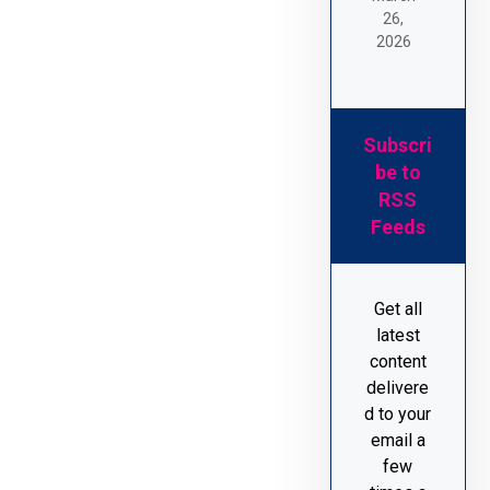
26,
2026
Subscri
be to
RSS
Feeds
Get all
latest
content
delivere
d to your
email a
few