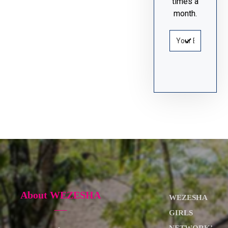
times a
month.
About WEZESHA
WEZESHA
GIRLS