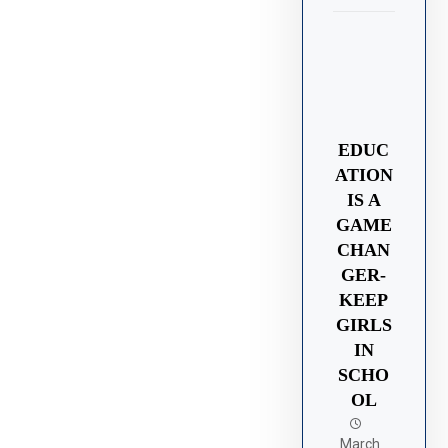
EDUC
ATION
IS A
GAME
CHAN
GER-
KEEP
GIRLS
IN
SCHO
OL
March