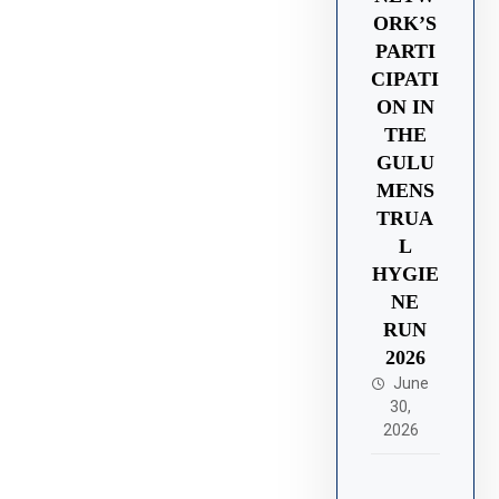
ORK’S
PARTI
CIPATI
ON IN
THE
GULU
MENS
TRUA
L
HYGIE
NE
RUN
2026
June
30,
2026