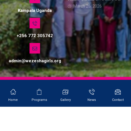
March 26, 2026
Kampala Uganda
+256 772 305742
admin@wezeshagirls.org
© Copyright 2026. All Rights Reserved. Site by Softlab
Home
Programs
Gallery
News
Contact
WEZESHA GIRLS NETWORK UGANDA