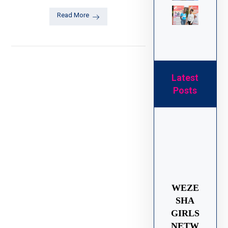
Read More
Latest
Posts
WEZE
SHA
GIRLS
NETW