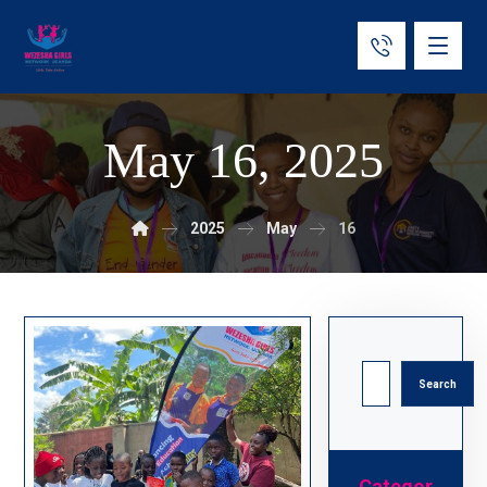
May 16, 2025
2025
May
16
Search
Categor