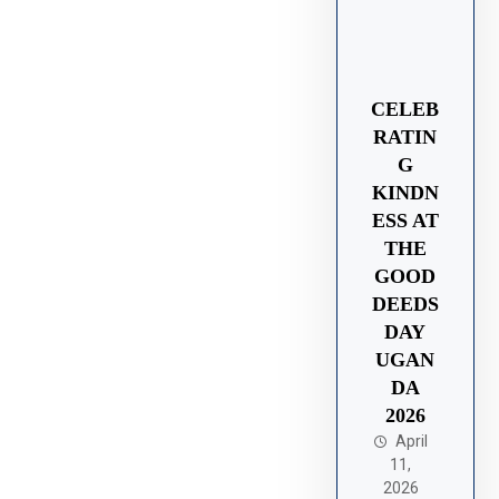
CELEB
RATIN
G
KINDN
ESS AT
THE
GOOD
DEEDS
DAY
UGAN
DA
2026
April
11,
2026