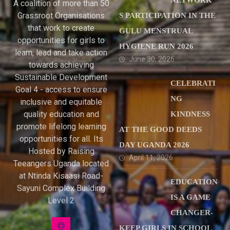
NETWORK’
A coalition of more than 50
Grassroot Organisations
S PARTICIPATION IN THE
that work to create
GULU MENSTRUAL
opportunities for girls to
HYGIENE RUN 2026
learn, lead and take action
June 30, 2026
towards achieving
Sustainable Development
CELEBRATI
Goal 4 - access to ensure
NG
inclusive and equitable
quality education and
KINDNESS
promote lifelong learning
AT THE GOOD DEEDS
opportunities for all. Its
DAY UGANDA 2026
Hosted by Raising
April 11, 2026
Teeangers Uganda located
at Ntinda Kisaasi Road-
EDUCATION
Sayuni Complex Building
IS A GAME
Level 2
CHANGER-
KEEP GIRLS IN SCHOOL