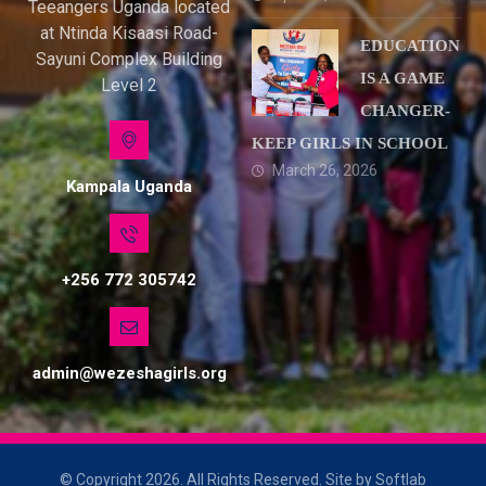
Teeangers Uganda located
at Ntinda Kisaasi Road-
EDUCATION
Sayuni Complex Building
IS A GAME
Level 2
CHANGER-
KEEP GIRLS IN SCHOOL
March 26, 2026
Kampala Uganda
+256 772 305742
admin@wezeshagirls.org
© Copyright 2026. All Rights Reserved. Site by Softlab