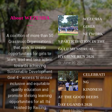
About WEZESHA
WEZESHA
GIRLS
NETWORK’
A coalition of more than 50
Grassroot Organisations
S PARTICIPATION IN THE
that work to create
GULU MENSTRUAL
opportunities for girls to
HYGIENE RUN 2026
learn, lead and take action
June 30, 2026
towards achieving
Sustainable Development
CELEBRATI
Goal 4 - access to ensure
NG
inclusive and equitable
quality education and
KINDNESS
promote lifelong learning
AT THE GOOD DEEDS
opportunities for all. Its
DAY UGANDA 2026
Hosted by Raising
April 11, 2026