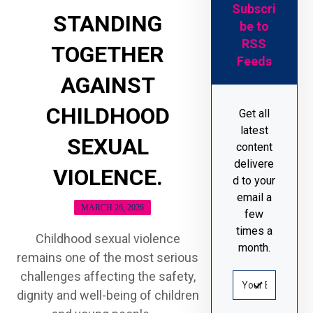
Subscri
STANDING
be to
RSS
TOGETHER
Feeds
AGAINST
CHILDHOOD
Get all
latest
SEXUAL
content
delivere
VIOLENCE.
d to your
email a
MARCH 26, 2026
few
times a
Childhood sexual violence
month.
remains one of the most serious
challenges affecting the safety,
dignity and well-being of children