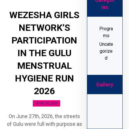
ies
WEZESHA GIRLS
NETWORK’S
Progra
ms
PARTICIPATION
Uncate
IN THE GULU
gorize
d
MENSTRUAL
HYGIENE RUN
Gallery
2026
JUNE 30, 2026
On June 27th, 2026, the streets
of Gulu were full with purpose as