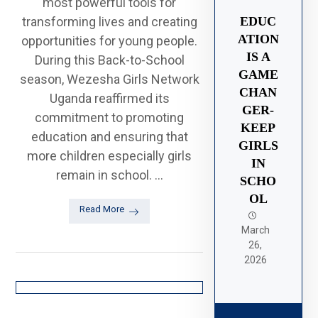
most powerful tools for
EDUC
transforming lives and creating
ATION
opportunities for young people.
IS A
During this Back-to-School
GAME
season, Wezesha Girls Network
CHAN
Uganda reaffirmed its
GER-
commitment to promoting
KEEP
education and ensuring that
GIRLS
more children especially girls
IN
remain in school. ...
SCHO
OL
Read More
March
26,
2026