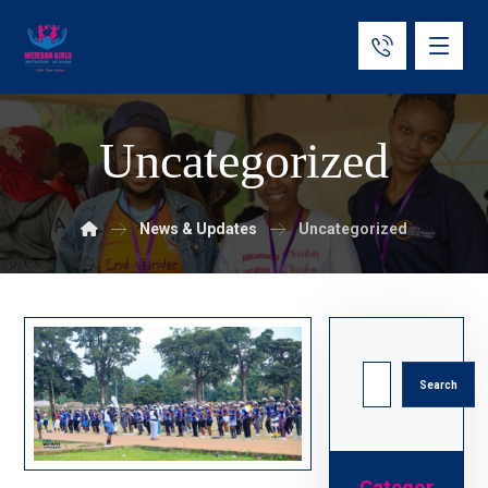
Uncategorized
News & Updates
Uncategorized
Search
Categor