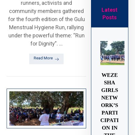
runners, activists and
Latest
community members gathered
Posts
for the fourth edition of the Gulu
Menstrual Hygiene Run, rallying
under the powerful theme: “Run
for Dignity”. ...
Read More
WEZE
SHA
GIRLS
NETW
ORK’S
PARTI
CIPATI
ON IN