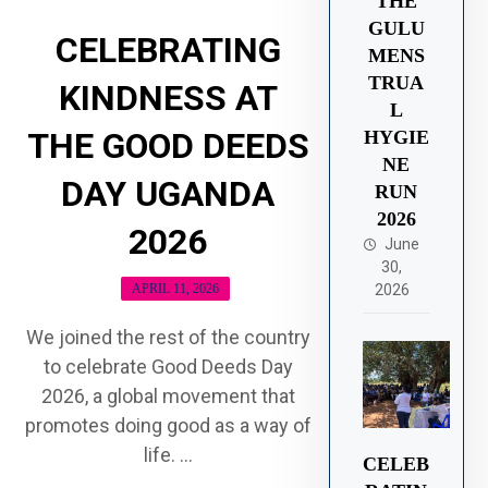
THE
GULU
CELEBRATING
MENS
TRUA
KINDNESS AT
L
THE GOOD DEEDS
HYGIE
NE
DAY UGANDA
RUN
2026
2026
June
30,
APRIL 11, 2026
2026
We joined the rest of the country
to celebrate Good Deeds Day
2026, a global movement that
promotes doing good as a way of
life. ...
CELEB