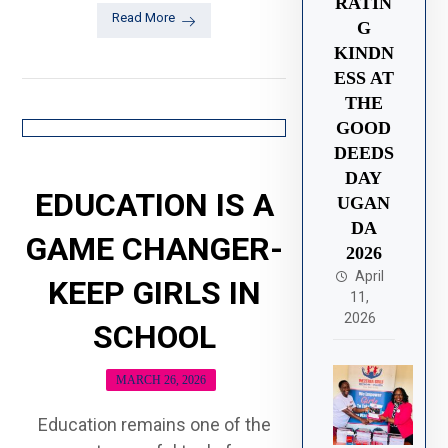
RATIN
Read More
G
KINDN
ESS AT
THE
GOOD
DEEDS
DAY
EDUCATION IS A
UGAN
DA
GAME CHANGER-
2026
April
KEEP GIRLS IN
11,
2026
SCHOOL
MARCH 26, 2026
Education remains one of the