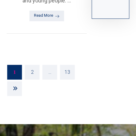
and young people. ...
Read More
2
…
13
1