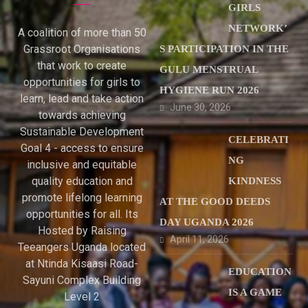
GIRLS
NETWORK’
A coalition of more than 50
Grassroot Organisations
S PARTICIPATION IN THE
that work to create
GULU MENSTRUAL
opportunities for girls to
HYGIENE RUN 2026
learn, lead and take action
June 30, 2026
towards achieving
Sustainable Development
CELEBRATI
Goal 4 - access to ensure
NG
inclusive and equitable
quality education and
KINDNESS
promote lifelong learning
AT THE GOOD DEEDS
opportunities for all. Its
DAY UGANDA 2026
Hosted by Raising
April 11, 2026
Teeangers Uganda located
at Ntinda Kisaasi Road-
EDUCATION
Sayuni Complex Building
IS A GAME
Level 2