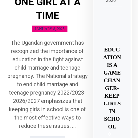
ONE GIRL AT A
2026
TIME
JANUARY 8, 2025
The Ugandan government has
EDUC
recognized the importance of
ATION
education in the fight against
IS A
child marriage and teenage
GAME
pregnancy. The National strategy
CHAN
to end child marriage and
GER-
teenage pregnancy 2022/2023-
KEEP
2026/2027 emphasizes that
GIRLS
keeping girls in school is one of
IN
the most effective ways to
SCHO
reduce these issues. ...
OL