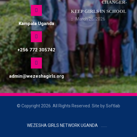
CHANGER-
KEEP GIRLS IN SCHOOL
March 26, 2026
Kampala Uganda
+256 772 305742
admin@wezeshagirls.org
© Copyright 2026. All Rights Reserved. Site by Softlab
WEZESHA GIRLS NETWORK UGANDA