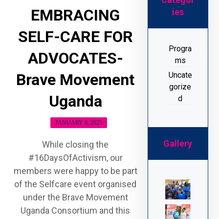
EMBRACING
ies
SELF-CARE FOR
Progra
ADVOCATES-
ms
Uncate
Brave Movement
gorize
Uganda
d
JANUARY 8, 2025
Gallery
While closing the
#16DaysOfActivism, our
members were happy to be part
of the Selfcare event organised
under the Brave Movement
Uganda Consortium and this