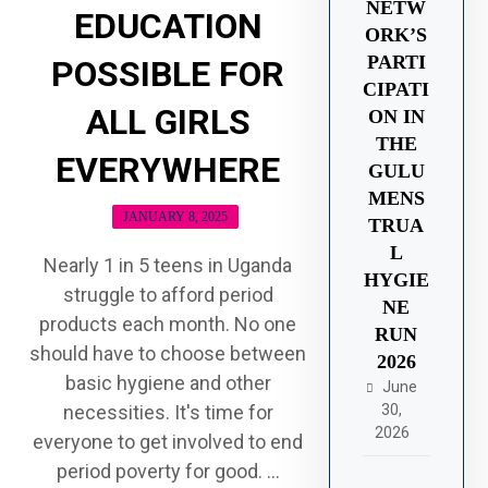
NETW
EDUCATION
ORK’S
PARTI
POSSIBLE FOR
CIPATI
ALL GIRLS
ON IN
THE
EVERYWHERE
GULU
MENS
JANUARY 8, 2025
TRUA
L
Nearly 1 in 5 teens in Uganda
HYGIE
struggle to afford period
NE
products each month. No one
RUN
should have to choose between
2026
basic hygiene and other
June
30,
necessities. It's time for
2026
everyone to get involved to end
period poverty for good. ...