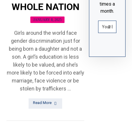
times a
WHOLE NATION
month.
JANUARY 8, 2025
Girls around the world face
gender discrimination just for
being born a daughter and not a
son. A girl’s education is less
likely to be valued, and she’s
more likely to be forced into early
marriage, face violence or be
stolen by traffickers ...
Read More