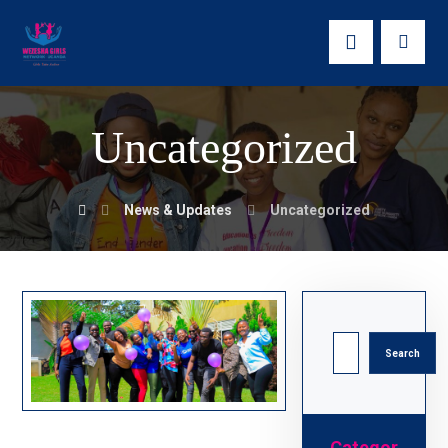
Uncategorized
News & Updates
Uncategorized
Search
Categor