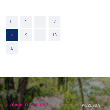
1
…
7
9
…
13
8
About WEZESHA
WEZESHA