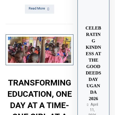
Read More
CELEB
RATIN
G
KINDN
ESS AT
THE
GOOD
DEEDS
DAY
TRANSFORMING
UGAN
EDUCATION, ONE
DA
2026
DAY AT A TIME-
April
11,