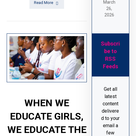
March
Read More
26,
2026
Subscri
be to
RSS
Feeds
Get all
latest
WHEN WE
content
delivere
EDUCATE GIRLS,
d to your
email a
WE EDUCATE THE
few