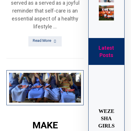
served as a served as a joyful
reminder that self-care is an
essential aspect of a healthy
lifestyle ...
Read More
Latest
Posts
WEZE
SHA
MAKE
GIRLS