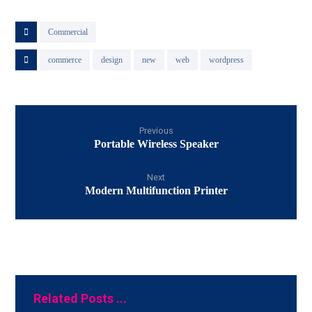
Commercial
commerce
design
new
web
wordpress
Previous
Portable Wireless Speaker
Next
Modern Multifunction Printer
Related Posts ...