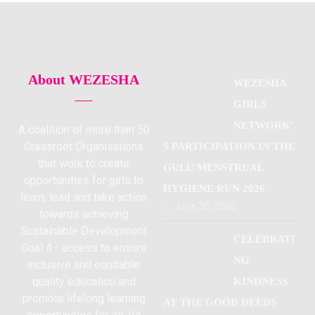
About WEZESHA
WEZESHA
GIRLS
NETWORK’
A coalition of more than 50
Grassroot Organisations
S PARTICIPATION IN THE
that work to create
GULU MENSTRUAL
opportunities for girls to
HYGIENE RUN 2026
learn, lead and take action
June 30, 2026
towards achieving
Sustainable Development
CELEBRATI
Goal 4 - access to ensure
NG
inclusive and equitable
quality education and
KINDNESS
promote lifelong learning
AT THE GOOD DEEDS