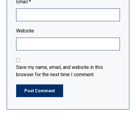
Email
*
Website
Save my name, email, and website in this
browser for the next time I comment.
Post Comment