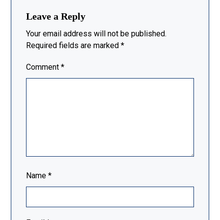
Leave a Reply
Your email address will not be published.
Required fields are marked
*
Comment
*
Name
*