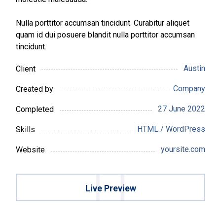
Nulla porttitor accumsan tincidunt. Curabitur aliquet
quam id dui posuere blandit nulla porttitor accumsan
tincidunt.
Austin
Client
Company
Created by
27 June 2022
Completed
HTML / WordPress
Skills
yoursite.com
Website
Live Preview