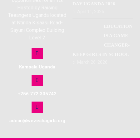
opportunities for all. Its
DAY UGANDA 2026
Hosted by Raising
April 11, 2026
Teeangers Uganda located
at Ntinda Kisaasi Road-
EDUCATION
Sayuni Complex Building
IS A GAME
Level 2
CHANGER-
KEEP GIRLS IN SCHOOL
March 26, 2026
Kampala Uganda
+256 772 305742
admin@wezeshagirls.org