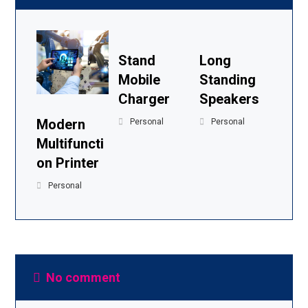
Stand
Long
Mobile
Standing
Charger
Speakers
Modern
Personal
Personal
Multifuncti
on Printer
Personal
No comment