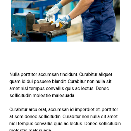
Nulla porttitor accumsan tincidunt. Curabitur aliquet
quam id dui posuere blandit. Curabitur non nulla sit
amet nisl tempus convallis quis ac lectus. Donec
sollicitudin molestie malesuada.
Curabitur arcu erat, accumsan id imperdiet et, porttitor
at sem donec sollicitudin. Curabitur non nulla sit amet
nisl tempus convallis quis ac lectus. Donec sollicitudin
molestie malesuada.