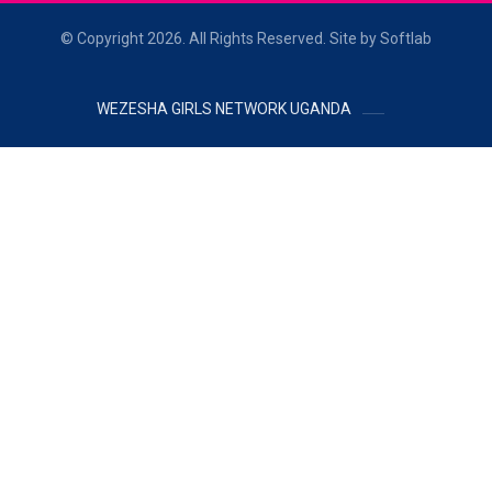
© Copyright 2026. All Rights Reserved. Site by Softlab
WEZESHA GIRLS NETWORK UGANDA