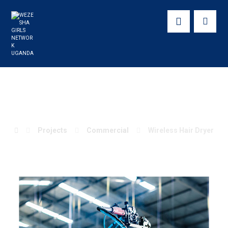
Wireless Hair Dryer
Projects
Commercial
Wireless Hair Dryer