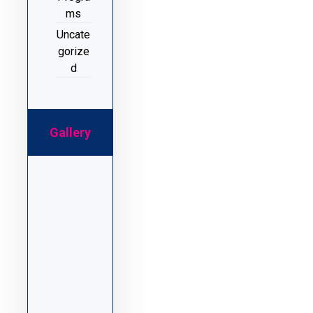
ms
Uncate
gorize
d
Gallery