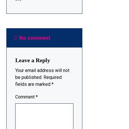
No comment
Leave a Reply
Your email address will not
be published.
Required
fields are marked
*
Comment
*