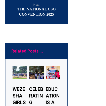
Next
THE NATIONAL CSO
CONVENTION 2025
Related Posts ...
WEZE
CELEB
EDUC
SHA
RATIN
ATION
GIRLS
G
IS A