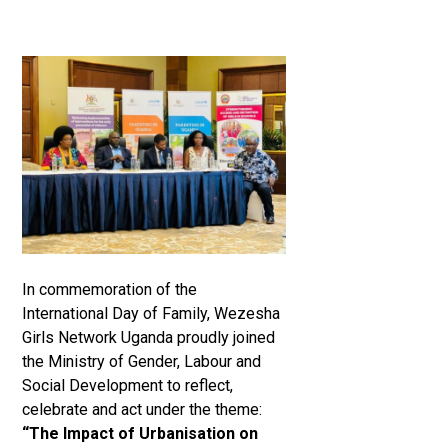
In commemoration of the
International Day of Family, Wezesha
Girls Network Uganda proudly joined
the Ministry of Gender, Labour and
Social Development to reflect,
celebrate and act under the theme:
“The Impact of Urbanisation on