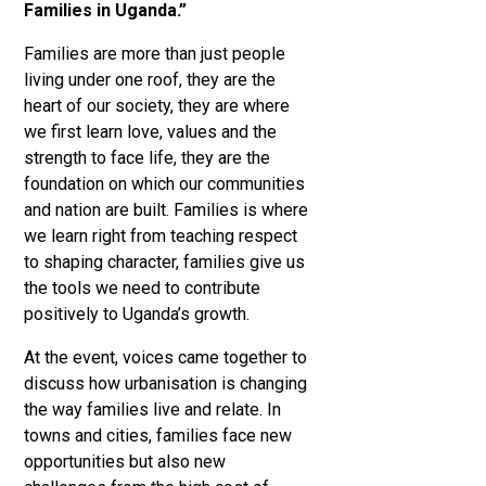
Families in Uganda.”
Families are more than just people
living under one roof, they are the
heart of our society, they are where
we first learn love, values and the
strength to face life, they are the
foundation on which our communities
and nation are built. Families is where
we learn right from teaching respect
to shaping character, families give us
the tools we need to contribute
positively to Uganda’s growth.
At the event, voices came together to
discuss how urbanisation is changing
the way families live and relate. In
towns and cities, families face new
opportunities but also new