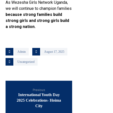
As Wezesha Girls Network Uganda,
we will continue to champion families
because strong families build
strong girls and strong girls build
a strong nation.
Admin
August 17, 2025
Uncategorized
Previous
International Youth Day
2025 Celebrations- Hoima
City