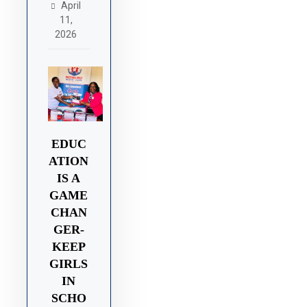
April
11,
2026
EDUC
ATION
IS A
GAME
CHAN
GER-
KEEP
GIRLS
IN
SCHO