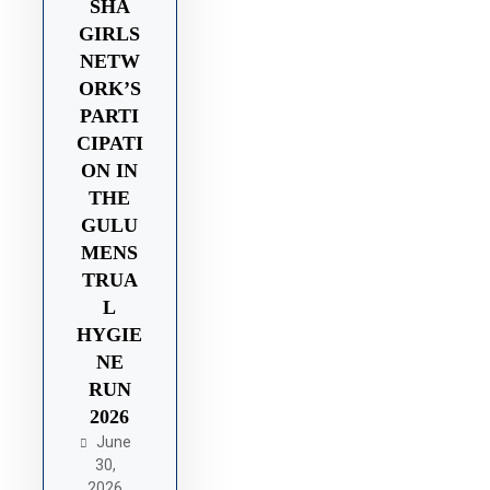
SHA
GIRLS
NETW
ORK’S
PARTI
CIPATI
ON IN
THE
GULU
MENS
TRUA
L
HYGIE
NE
RUN
2026
June
30,
2026