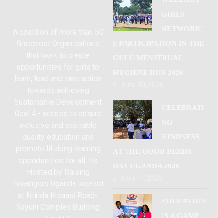
GIRLS
NETWORK’
A coalition of more than 50
Grassroot Organisations
S PARTICIPATION IN THE
that work to create
GULU MENSTRUAL
opportunities for girls to
HYGIENE RUN 2026
learn, lead and take action
June 30, 2026
towards achieving
Sustainable Development
CELEBRATI
Goal 4 - access to ensure
NG
inclusive and equitable
quality education and
KINDNESS
promote lifelong learning
AT THE GOOD DEEDS
opportunities for all. Its
DAY UGANDA 2026
Hosted by Raising
April 11, 2026
Teeangers Uganda located
at Ntinda Kisaasi Road-
EDUCATION
Sayuni Complex Building
IS A GAME