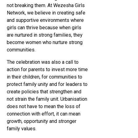
not breaking them. At Wezesha Girls
Network, we believe in creating safe
and supportive environments where
girls can thrive because when girls
are nurtured in strong families, they
become women who nurture strong
communities.
The celebration was also a call to
action for parents to invest more time
in their children, for communities to
protect family unity and for leaders to
create policies that strengthen and
not strain the family unit. Urbanisation
does not have to mean the loss of
connection with effort, it can mean
growth, opportunity and stronger
family values.