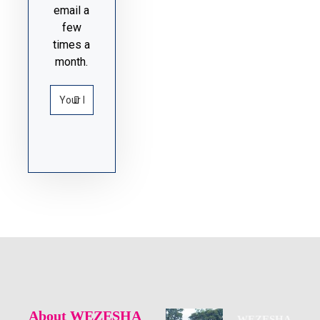
email a
few
times a
month.
About WEZESHA
WEZESHA