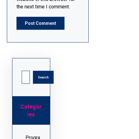
the next time I comment.
Categor
ies
Progra