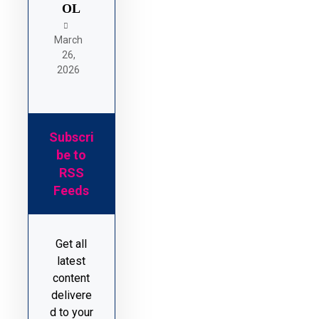
OL
March
26,
2026
Subscri
be to
RSS
Feeds
Get all
latest
content
delivere
d to your