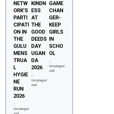
NETW
KINDN
GAME
ORK’S
ESS
CHAN
PARTI
AT
GER-
CIPATI
THE
KEEP
ON IN
GOOD
GIRLS
THE
DEEDS
IN
GULU
DAY
SCHO
MENS
UGAN
OL
TRUA
DA
L
2026
Uncategori
zed
HYGIE
NE
Uncategori
zed
RUN
2026
Uncategori
zed