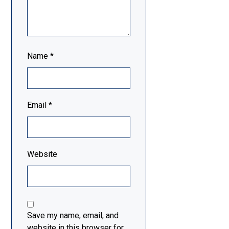
Name
*
Email
*
Website
Save my name, email, and
website in this browser for