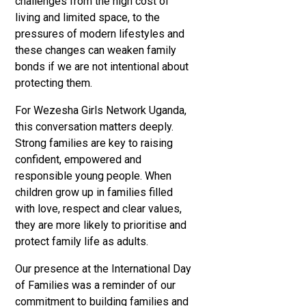
challenges from the high cost of
living and limited space, to the
pressures of modern lifestyles and
these changes can weaken family
bonds if we are not intentional about
protecting them.
For Wezesha Girls Network Uganda,
this conversation matters deeply.
Strong families are key to raising
confident, empowered and
responsible young people. When
children grow up in families filled
with love, respect and clear values,
they are more likely to prioritise and
protect family life as adults.
Our presence at the International Day
of Families was a reminder of our
commitment to building families and