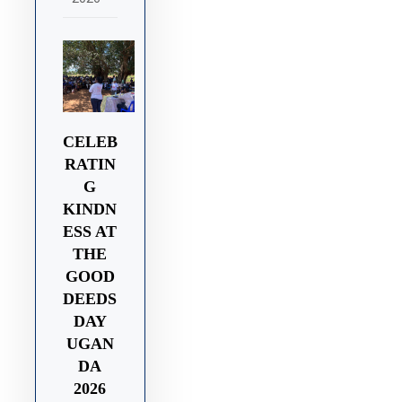
CELEB
RATIN
G
KINDN
ESS AT
THE
GOOD
DEEDS
DAY
UGAN
DA
2026