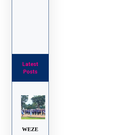
Latest
Posts
WEZE