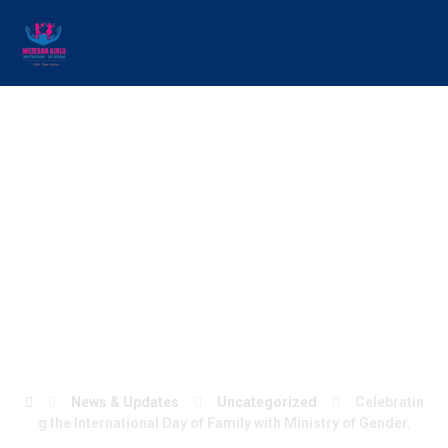
Celebrating the
International Day of
Family with Ministry
of Gender.
News & Updates
Uncategorized
Celebratin
g the International Day of Family with Ministry of Gender.