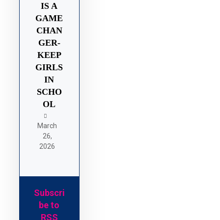
IS A
GAME
CHAN
GER-
KEEP
GIRLS
IN
SCHO
OL
March
26,
2026
Subscri
be to
RSS