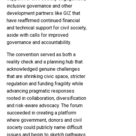
inclusive governance and other
development partners like GIZ that
have reaffirmed continued financial
and technical support for civil society,
aside with calls for improved
governance and accountability.
The convention served as both a
reality check and a planning hub that
acknowledged genuine challenges
that are shrinking civic space, stricter
regulation and funding fragility while
advancing pragmatic responses
rooted in collaboration, diversification
and risk-aware advocacy. The forum
succeeded in creating a platform
where government, donors and civil
society could publicly name difficult
issues and begin to sketch pathways