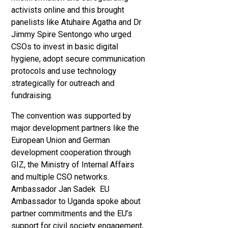
activists online and this brought
panelists like Atuhaire Agatha and Dr
Jimmy Spire Sentongo who urged
CSOs to invest in basic digital
hygiene, adopt secure communication
protocols and use technology
strategically for outreach and
fundraising.
The convention was supported by
major development partners like the
European Union and German
development cooperation through
GIZ, the Ministry of Internal Affairs
and multiple CSO networks.
Ambassador Jan Sadek EU
Ambassador to Uganda spoke about
partner commitments and the EU’s
support for civil society engagement,