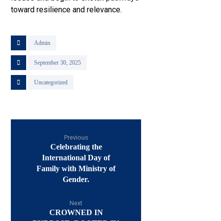
toward resilience and relevance.
Admin
September 30, 2025
Uncategorized
Previous
Celebrating the
International Day of
Family with Ministry of
Gender.
Next
CROWNED IN