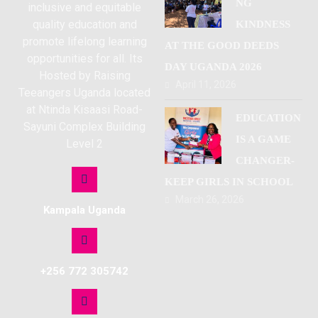
NG
inclusive and equitable
quality education and
KINDNESS
promote lifelong learning
AT THE GOOD DEEDS
opportunities for all. Its
DAY UGANDA 2026
Hosted by Raising
April 11, 2026
Teeangers Uganda located
at Ntinda Kisaasi Road-
EDUCATION
Sayuni Complex Building
IS A GAME
Level 2
CHANGER-
KEEP GIRLS IN SCHOOL
March 26, 2026
Kampala Uganda
+256 772 305742