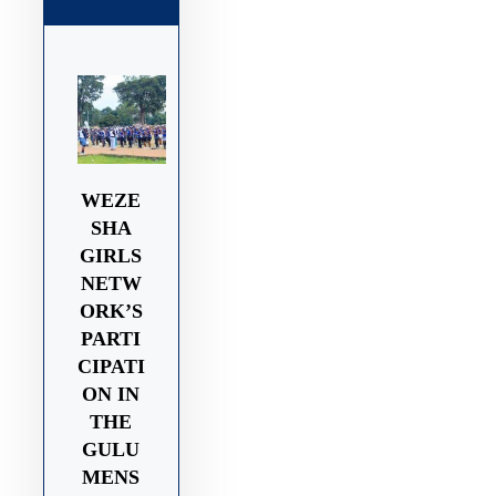
WEZE
SHA
GIRLS
NETW
ORK’S
PARTI
CIPATI
ON IN
THE
GULU
MENS