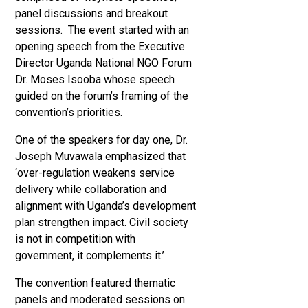
panel discussions and breakout
sessions. The event started with an
opening speech from the Executive
Director Uganda National NGO Forum
Dr. Moses Isooba whose speech
guided on the forum’s framing of the
convention’s priorities.
One of the speakers for day one,
Dr.
Joseph Muvawala emphasized that
‘over-regulation weakens service
delivery while collaboration and
alignment with Uganda’s development
plan strengthen impact. Civil society
is not in competition with
government, it complements it.’
The convention featured thematic
panels and moderated sessions on