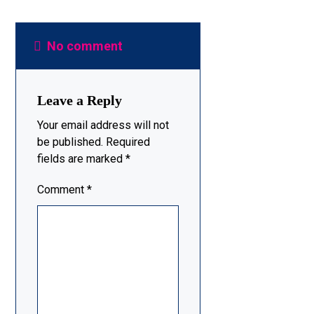
No comment
Leave a Reply
Your email address will not
be published.
Required
fields are marked
*
Comment
*