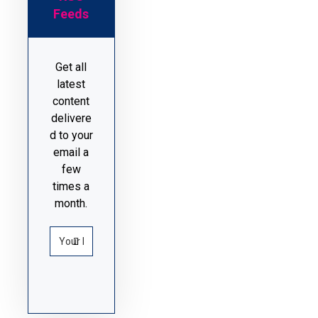
Feeds
Get all
latest
content
delivere
d to your
email a
few
times a
month.