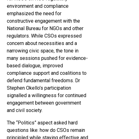
environment and compliance
emphasized the need for
constructive engagement with the
National Bureau for NGOs and other
regulators. While CSOs expressed
concern about necessities and a
narrowing civic space, the tone in
many sessions pushed for evidence-
based dialogue, improved
compliance support and coalitions to
defend fundamental freedoms. Dr
Stephen Okello’s participation
signalled a willingness for continued
engagement between government
and civil society.
The “Politics” aspect asked hard
questions like: how do CSOs remain
principled while staying effective and