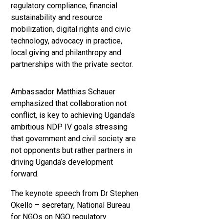
regulatory compliance, financial
sustainability and resource
mobilization, digital rights and civic
technology, advocacy in practice,
local giving and philanthropy and
partnerships with the private sector.
Ambassador Matthias Schauer
emphasized that collaboration not
conflict, is key to achieving Uganda’s
ambitious NDP IV goals stressing
that government and civil society are
not opponents but rather partners in
driving Uganda’s development
forward.
The keynote speech from Dr Stephen
Okello – secretary, National Bureau
for NGOs on NGO regulatory