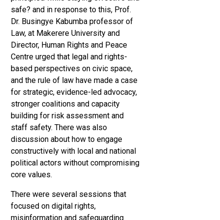
safe? and in response to this, Prof.
Dr. Busingye Kabumba professor of
Law, at Makerere University and
Director, Human Rights and Peace
Centre urged that legal and rights-
based perspectives on civic space,
and the rule of law have made a case
for strategic, evidence-led advocacy,
stronger coalitions and capacity
building for risk assessment and
staff safety. There was also
discussion about how to engage
constructively with local and national
political actors without compromising
core values.
There were several sessions that
focused on digital rights,
misinformation and safeguarding