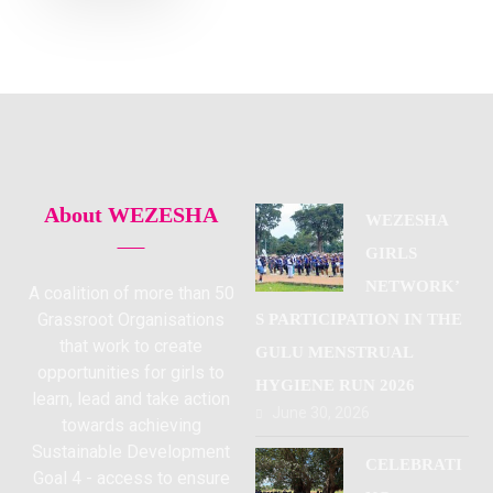
About WEZESHA
WEZESHA
GIRLS
NETWORK’
A coalition of more than 50
Grassroot Organisations
S PARTICIPATION IN THE
that work to create
GULU MENSTRUAL
opportunities for girls to
HYGIENE RUN 2026
learn, lead and take action
June 30, 2026
towards achieving
Sustainable Development
CELEBRATI
Goal 4 - access to ensure