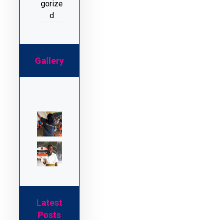
gorize
d
Gallery
Latest
Posts