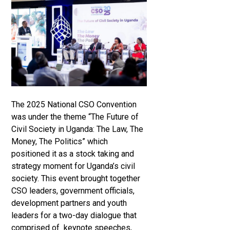
The 2025 National CSO Convention
was under the theme “The Future of
Civil Society in Uganda: The Law, The
Money, The Politics” which
positioned it as a stock taking and
strategy moment for Uganda’s civil
society. This event brought together
CSO leaders, government officials,
development partners and youth
leaders for a two-day dialogue that
comprised of keynote speeches,