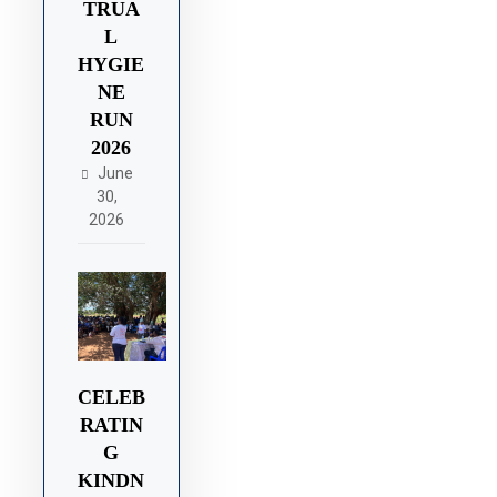
TRUA
L
HYGIE
NE
RUN
2026
June
30,
2026
CELEB
RATIN
G
KINDN