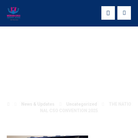
THE NATIONAL
CSO CONVENTION
2025
News & Updates
Uncategorized
THE NATIO
NAL CSO CONVENTION 2025