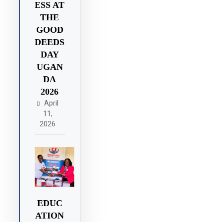
ESS AT
THE
GOOD
DEEDS
DAY
UGAN
DA
2026
April
11,
2026
EDUC
ATION