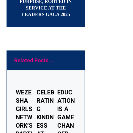
PURPOSE, ROOTED IN
SERVICE AT THE
LEADERS GALA 2025
Related Posts ...
WEZE
CELEB
EDUC
SHA
RATIN
ATION
GIRLS
G
IS A
NETW
KINDN
GAME
ORK’S
ESS
CHAN