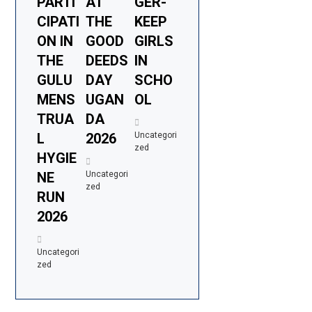
PARTI
AT
GER-
CIPATI
THE
KEEP
ON IN
GOOD
GIRLS
THE
DEEDS
IN
GULU
DAY
SCHO
MENS
UGAN
OL
TRUA
DA
L
2026
Uncategori
zed
HYGIE
NE
Uncategori
zed
RUN
2026
Uncategori
zed