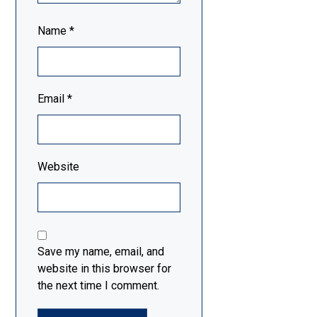
Name
*
Email
*
Website
Save my name, email, and
website in this browser for
the next time I comment.