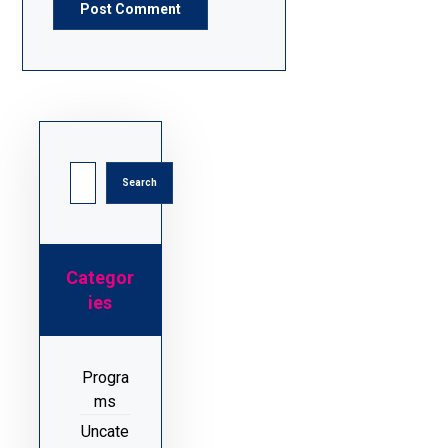
Post Comment
Search
Categor
ies
Progra
ms
Uncate