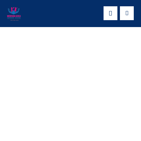
EMPOWEING
YOUNG WOMEN
THROUGH
SKILLING: WESDO
in Kasanda District.