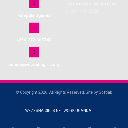
KEEP GIRLS IN SCHOOL
March 26, 2026
Kampala Uganda
+256 772 305742
admin@wezeshagirls.org
© Copyright 2026. All Rights Reserved. Site by Softlab
WEZESHA GIRLS NETWORK UGANDA