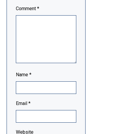
Comment
*
Name
*
Email
*
Website