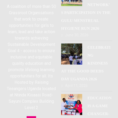
NETWORK’
A coalition of more than 50
Grassroot Organisations
S PARTICIPATION IN THE
that work to create
GULU MENSTRUAL
opportunities for girls to
HYGIENE RUN 2026
learn, lead and take action
June 30, 2026
towards achieving
Sustainable Development
CELEBRATI
Goal 4 - access to ensure
NG
inclusive and equitable
quality education and
KINDNESS
promote lifelong learning
AT THE GOOD DEEDS
opportunities for all. Its
DAY UGANDA 2026
Hosted by Raising
April 11, 2026
Teeangers Uganda located
at Ntinda Kisaasi Road-
EDUCATION
Sayuni Complex Building
IS A GAME
Level 2
CHANGER-