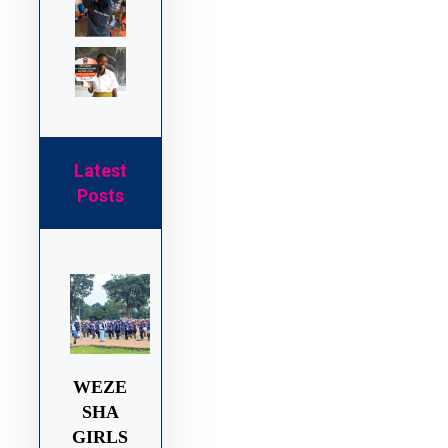
Latest
Posts
WEZE
SHA
GIRLS