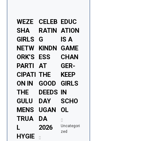
WEZE
CELEB
EDUC
SHA
RATIN
ATION
GIRLS
G
IS A
NETW
KINDN
GAME
ORK’S
ESS
CHAN
PARTI
AT
GER-
CIPATI
THE
KEEP
ON IN
GOOD
GIRLS
THE
DEEDS
IN
GULU
DAY
SCHO
MENS
UGAN
OL
TRUA
DA
L
2026
Uncategori
zed
HYGIE