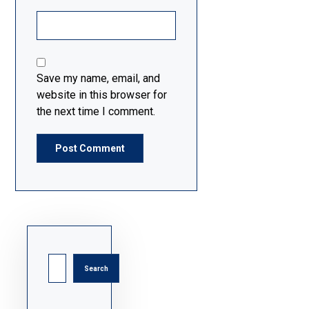
Save my name, email, and
website in this browser for
the next time I comment.
Post Comment
Search