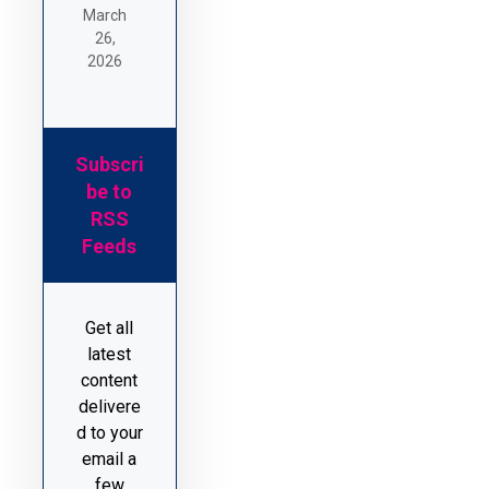
March
26,
2026
Subscri
be to
RSS
Feeds
Get all
latest
content
delivere
d to your
email a
few