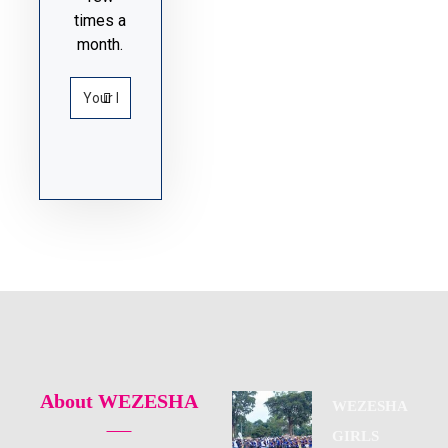
times a
month.
About WEZESHA
WEZESHA
GIRLS