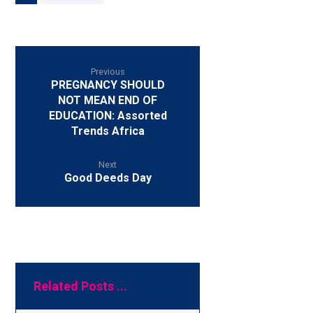
Previous
PREGNANCY SHOULD
NOT MEAN END OF
EDUCATION: Assorted
Trends Africa
Next
Good Deeds Day
Related Posts ...