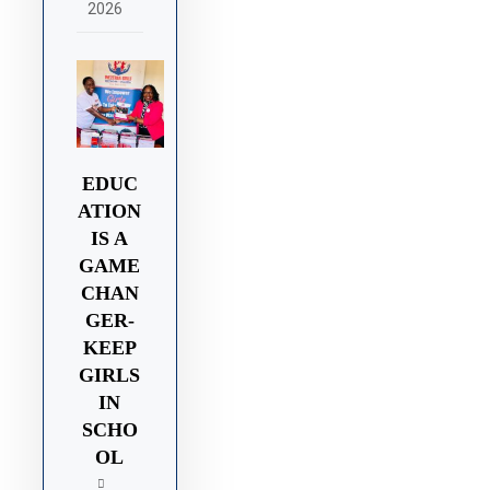
2026
EDUC
ATION
IS A
GAME
CHAN
GER-
KEEP
GIRLS
IN
SCHO
OL