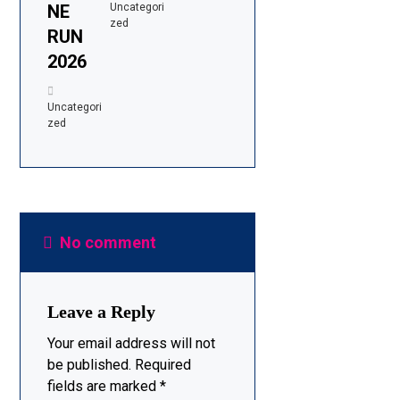
NE
Uncategori
zed
RUN
2026
Uncategori
zed
No comment
Leave a Reply
Your email address will not
be published.
Required
fields are marked
*