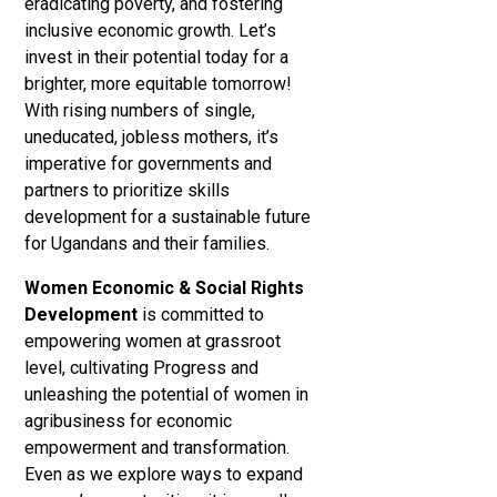
eradicating poverty, and fostering
inclusive economic growth. Let’s
invest in their potential today for a
brighter, more equitable tomorrow!
With rising numbers of single,
uneducated, jobless mothers, it’s
imperative for governments and
partners to prioritize skills
development for a sustainable future
for Ugandans and their families.
Women Economic & Social Rights
Development
is committed to
empowering women at grassroot
level, cultivating Progress and
unleashing the potential of women in
agribusiness for economic
empowerment and transformation.
Even as we explore ways to expand