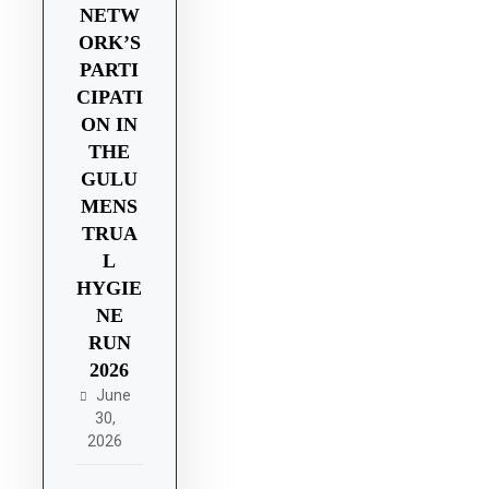
NETW
ORK’S
PARTI
CIPATI
ON IN
THE
GULU
MENS
TRUA
L
HYGIE
NE
RUN
2026
June
30,
2026