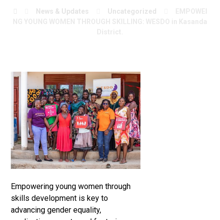
News & Updates
Uncategorized
EMPOWEI
NG YOUNG WOMEN THROUGH SKILLING: WESDO in Kasanda
District.
Empowering young women through
skills development is key to
advancing gender equality,