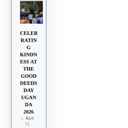
CELEB
RATIN
G
KINDN
ESS AT
THE
GOOD
DEEDS
DAY
UGAN
DA
2026
April
11,