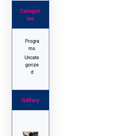
Categor
ies
Progra
ms
Uncate
gorize
d
Gallery