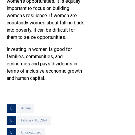
women’s opportunities, it is equally
important to focus on building
women’s resilience. If women are
constantly worried about falling back
into poverty, it can be difficult for
them to seize opportunities.
Investing in women is good for
families, communities, and
economies and pays dividends in
terms of inclusive economic growth
and human capital.
Admin
February 10, 2024
Uncategorized