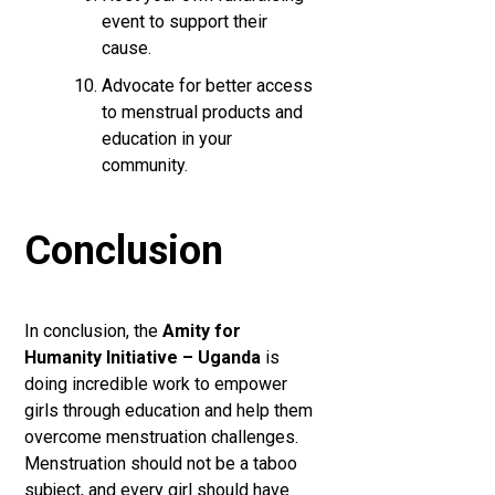
event to support their
cause.
Advocate for better access
to menstrual products and
education in your
community.
Conclusion
In conclusion, the
Amity for
Humanity Initiative – Uganda
is
doing incredible work to empower
girls through education and help them
overcome menstruation challenges.
Menstruation should not be a taboo
subject, and every girl should have