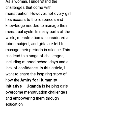
As a woman, I understand the
challenges that come with
menstruation. However, not every girl
has access to the resources and
knowledge needed to manage their
menstrual cycle. In many parts of the
world, menstruation is considered a
taboo subject, and girls are left to
manage their periods in silence. This
can lead to a range of challenges,
including missed school days and a
lack of confidence. In this article, I
want to share the inspiring story of
how the
Amity for Humanity
Initiative – Uganda
is helping girls
overcome menstruation challenges
and empowering them through
education.