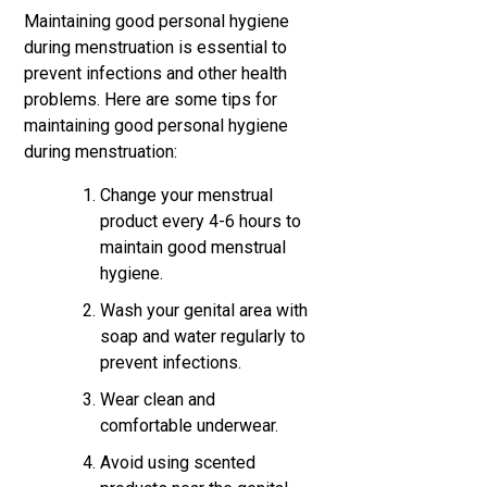
Maintaining good personal hygiene
during menstruation is essential to
prevent infections and other health
problems. Here are some tips for
maintaining good personal hygiene
during menstruation:
Change your menstrual
product every 4-6 hours to
maintain good menstrual
hygiene.
Wash your genital area with
soap and water regularly to
prevent infections.
Wear clean and
comfortable underwear.
Avoid using scented