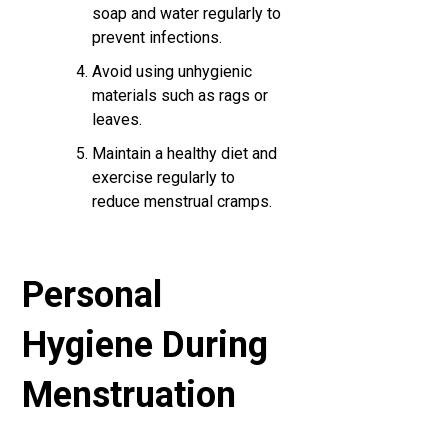
soap and water regularly to
prevent infections.
Avoid using unhygienic
materials such as rags or
leaves.
Maintain a healthy diet and
exercise regularly to
reduce menstrual cramps.
Personal
Hygiene During
Menstruation