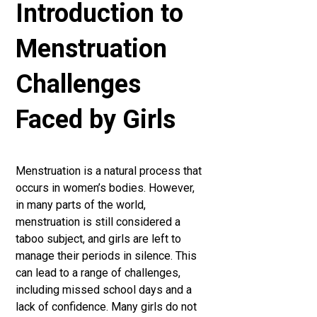
Introduction to
Menstruation
Challenges
Faced by Girls
Menstruation is a natural process that
occurs in women’s bodies. However,
in many parts of the world,
menstruation is still considered a
taboo subject, and girls are left to
manage their periods in silence. This
can lead to a range of challenges,
including missed school days and a
lack of confidence. Many girls do not