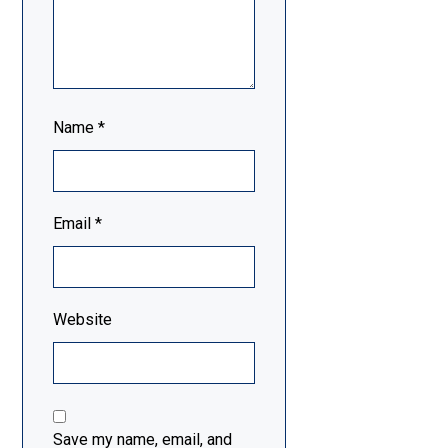
Name
*
Email
*
Website
Save my name, email, and