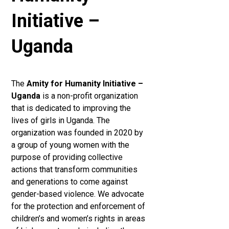
Initiative –
Uganda
The
Amity for Humanity Initiative –
Uganda
is a non-profit organization
that is dedicated to improving the
lives of girls in Uganda. The
organization was founded in 2020 by
a group of young women with the
purpose of providing collective
actions that transform communities
and generations to come against
gender-based violence. We advocate
for the protection and enforcement of
children’s and women’s rights in areas