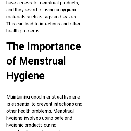
have access to menstrual products,
and they resort to using unhygienic
materials such as rags and leaves.
This can lead to infections and other
health problems.
The Importance
of Menstrual
Hygiene
Maintaining good menstrual hygiene
is essential to prevent infections and
other health problems. Menstrual
hygiene involves using safe and
hygienic products during