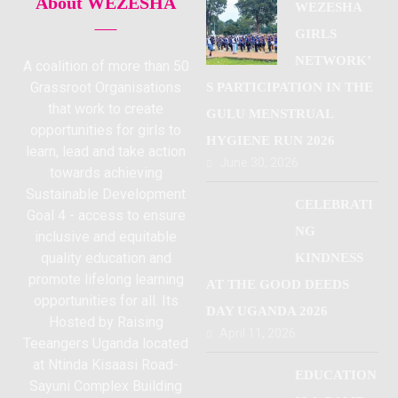
About WEZESHA
WEZESHA
GIRLS
NETWORK’
A coalition of more than 50
Grassroot Organisations
S PARTICIPATION IN THE
that work to create
GULU MENSTRUAL
opportunities for girls to
HYGIENE RUN 2026
learn, lead and take action
June 30, 2026
towards achieving
Sustainable Development
CELEBRATI
Goal 4 - access to ensure
NG
inclusive and equitable
quality education and
KINDNESS
promote lifelong learning
AT THE GOOD DEEDS
opportunities for all. Its
DAY UGANDA 2026
Hosted by Raising
April 11, 2026
Teeangers Uganda located
at Ntinda Kisaasi Road-
EDUCATION
Sayuni Complex Building