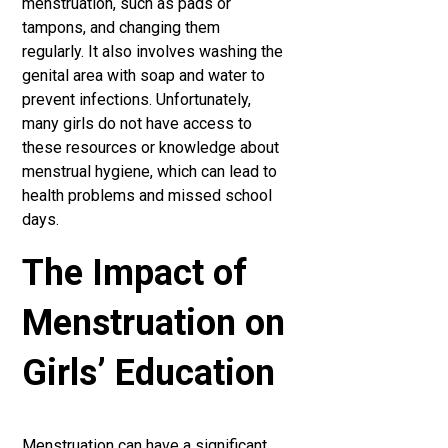
menstruation, such as pads or
tampons, and changing them
regularly. It also involves washing the
genital area with soap and water to
prevent infections. Unfortunately,
many girls do not have access to
these resources or knowledge about
menstrual hygiene, which can lead to
health problems and missed school
days.
The Impact of
Menstruation on
Girls’ Education
Menstruation can have a significant