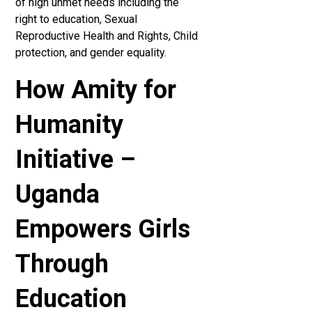
of high unmet needs including the
right to education, Sexual
Reproductive Health and Rights, Child
protection, and gender equality.
How Amity for
Humanity
Initiative –
Uganda
Empowers Girls
Through
Education