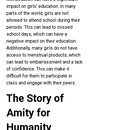
impact on girls’ education. In many
parts of the world, girls are not
allowed to attend school during their
periods. This can lead to missed
school days, which can have a
negative impact on their education.
Additionally, many girls do not have
access to menstrual products, which
can lead to embarrassment and a lack
of confidence. This can make it
difficult for them to participate in
class and engage with their peers.
The Story of
Amity for
Humanity