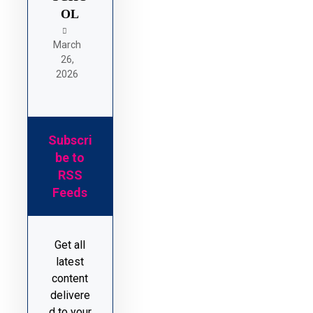
OL
March
26,
2026
Subscri
be to
RSS
Feeds
Get all
latest
content
delivere
d to your