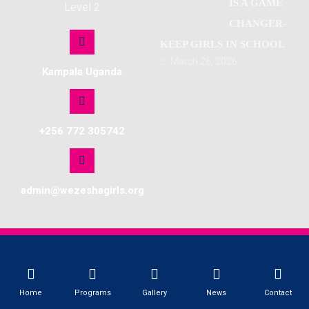
IS A GAME
Level 2
CHANGER-
KEEP GIRLS IN SCHOOL
March 26, 2026
Kampala Uganda
+256 772 305742
admin@wezeshagirls.org
© Copyright 2026. All Rights Reserved. Site by Softlab
Home
Programs
Gallery
News
Contact
WEZESHA GIRLS NETWORK UGANDA