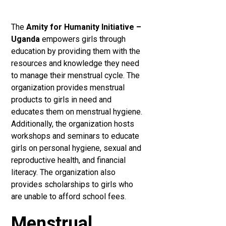
The
Amity for Humanity Initiative –
Uganda
empowers girls through
education by providing them with the
resources and knowledge they need
to manage their menstrual cycle. The
organization provides menstrual
products to girls in need and
educates them on menstrual hygiene.
Additionally, the organization hosts
workshops and seminars to educate
girls on personal hygiene, sexual and
reproductive health, and financial
literacy. The organization also
provides scholarships to girls who
are unable to afford school fees.
Menstrual