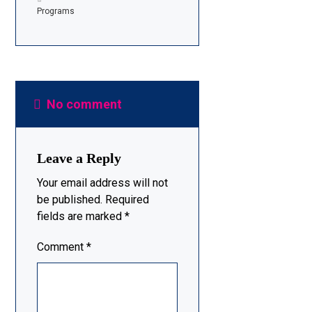
Programs
No comment
Leave a Reply
Your email address will not
be published.
Required
fields are marked
*
Comment
*