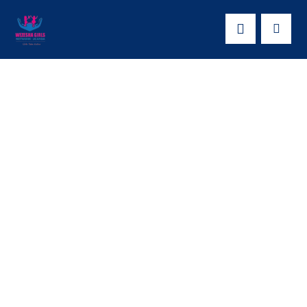
Empowering Girls
Through Education:
The Inspiring Story
of How Amity for
Humanity Initiative –