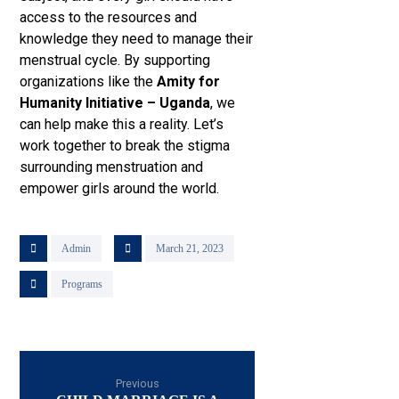
access to the resources and
knowledge they need to manage their
menstrual cycle. By supporting
organizations like the
Amity for
Humanity Initiative – Uganda
, we
can help make this a reality. Let’s
work together to break the stigma
surrounding menstruation and
empower girls around the world.
Admin
March 21, 2023
Programs
Previous