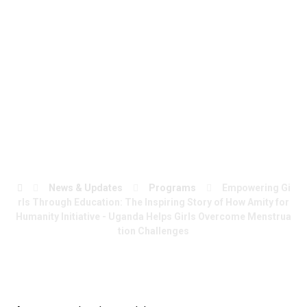
Uganda Helps Girls
Overcome
Menstruation
Challenges
News & Updates
Programs
Empowering Gi
rls Through Education: The Inspiring Story of How Amity for
Humanity Initiative - Uganda Helps Girls Overcome Menstrua
tion Challenges