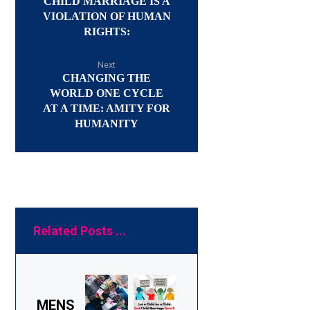
CHILD MARRIAGE IS A
VIOLATION OF HUMAN
RIGHTS:
Next
CHANGING THE
WORLD ONE CYCLE
AT A TIME: AMITY FOR
HUMANITY
Related Posts ...
MENS