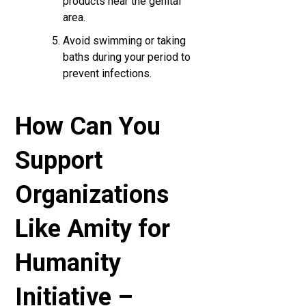
products near the genital
area.
Avoid swimming or taking
baths during your period to
prevent infections.
How Can You
Support
Organizations
Like Amity for
Humanity
Initiative –