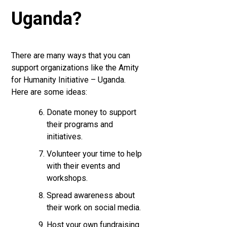
Uganda?
There are many ways that you can
support organizations like the Amity
for Humanity Initiative – Uganda.
Here are some ideas:
Donate money to support
their programs and
initiatives.
Volunteer your time to help
with their events and
workshops.
Spread awareness about
their work on social media.
Host your own fundraising