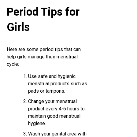
Period Tips for
Girls
Here are some period tips that can
help girls manage their menstrual
cycle:
Use safe and hygienic
menstrual products such as
pads or tampons.
Change your menstrual
product every 4-6 hours to
maintain good menstrual
hygiene.
Wash your genital area with