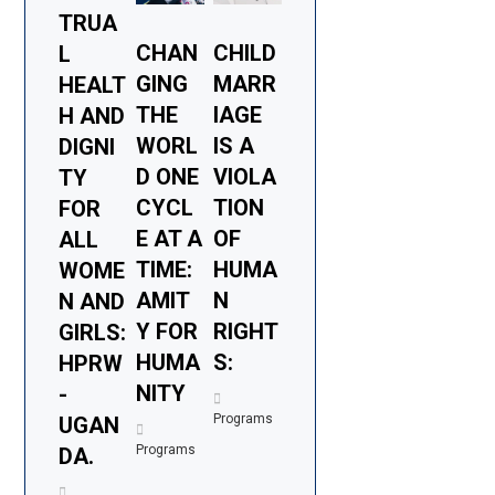
TRUA
CHAN
CHILD
L
GING
MARR
HEALT
THE
IAGE
H AND
WORL
IS A
DIGNI
D ONE
VIOLA
TY
CYCL
TION
FOR
E AT A
OF
ALL
TIME:
HUMA
WOME
AMIT
N
N AND
Y FOR
RIGHT
GIRLS:
HUMA
S:
HPRW
NITY
-
Programs
UGAN
Programs
DA.