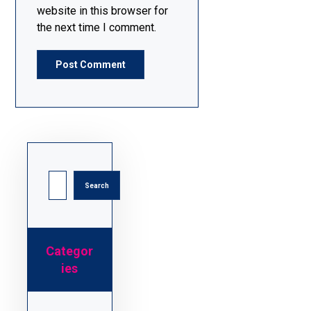
website in this browser for
the next time I comment.
Post Comment
Search
Categor
ies