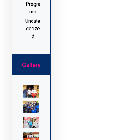
Progra
ms
Uncate
gorize
d
Gallery