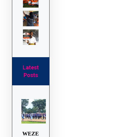
Latest
Posts
WEZE