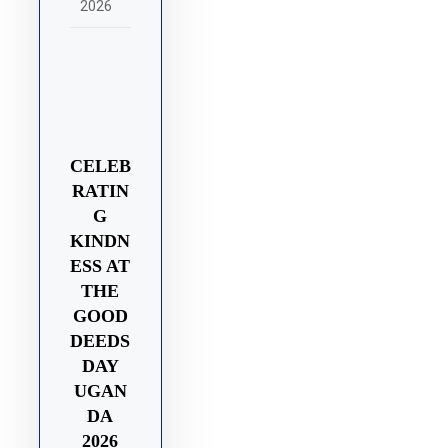
2026
CELEB
RATIN
G
KINDN
ESS AT
THE
GOOD
DEEDS
DAY
UGAN
DA
2026