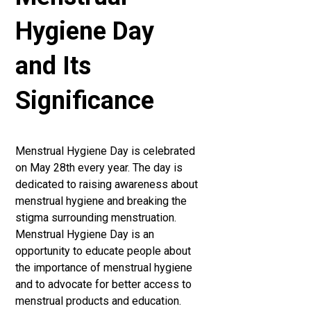
Hygiene Day
and Its
Significance
Menstrual Hygiene Day is celebrated
on May 28th every year. The day is
dedicated to raising awareness about
menstrual hygiene and breaking the
stigma surrounding menstruation.
Menstrual Hygiene Day is an
opportunity to educate people about
the importance of menstrual hygiene
and to advocate for better access to
menstrual products and education.