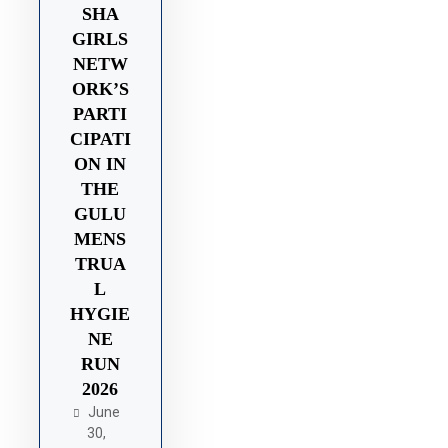
SHA
GIRLS
NETW
ORK’S
PARTI
CIPATI
ON IN
THE
GULU
MENS
TRUA
L
HYGIE
NE
RUN
2026
June
30,