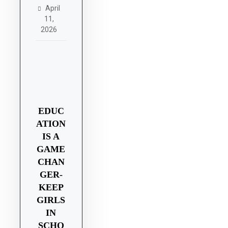
April
11,
2026
EDUC
ATION
IS A
GAME
CHAN
GER-
KEEP
GIRLS
IN
SCHO