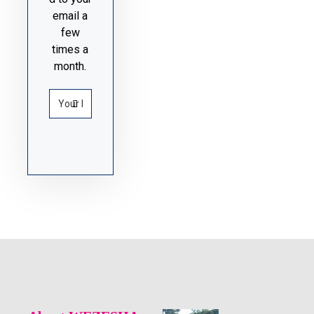
email a
few
times a
month.