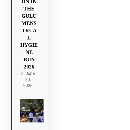
ON IN
THE
GULU
MENS
TRUA
L
HYGIE
NE
RUN
2026
June
30,
2026