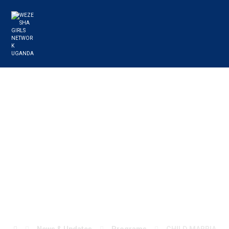
CHILD MARRIAGE
IS A VIOLATION
OF HUMAN
RIGHTS: