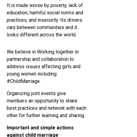
It is made worse by poverty, lack of
education, harmful social norms and
practices, and insecurity. Its drivers
vary between communities and it
looks different across the world.
We believe in Working together in
partnership and collaboration to
address issues affecting girls and
young women including
#ChildMarriage.
Organizing joint events give
members an opportunity to share
best practices and network with each
other for further learning and sharing.
Important and
simple actions
against child marriage