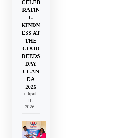
CELEB
RATIN
G
KINDN
ESS AT
THE
GOOD
DEEDS
DAY
UGAN
DA
2026
April
11,
2026