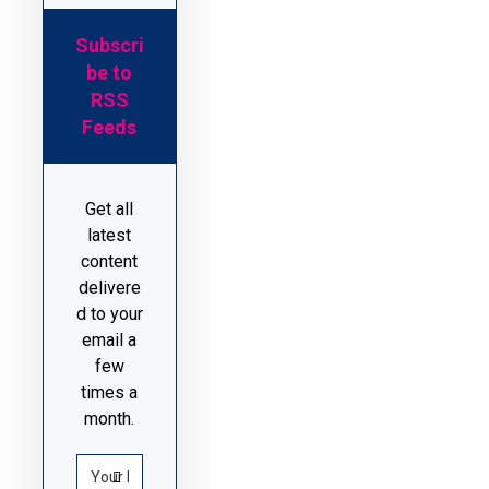
Subscri
be to
RSS
Feeds
Get all
latest
content
delivere
d to your
email a
few
times a
month.