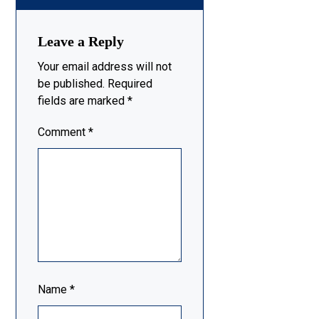
Leave a Reply
Your email address will not
be published.
Required
fields are marked
*
Comment
*
Name
*