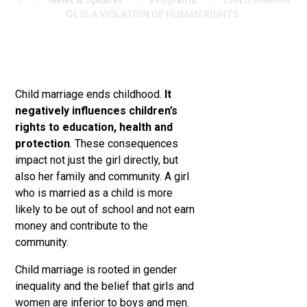
News & Updates
Programs
CHILD MARRIA
GE IS A VIOLATION OF HUMAN RIGHTS:
Child marriage ends childhood.
It
negatively influences children’s
rights to education, health and
protection
. These consequences
impact not just the girl directly, but
also her family and community. A girl
who is married as a child is more
likely to be out of school and not earn
money and contribute to the
community.
Child marriage is rooted in gender
inequality and the belief that girls and
women are
inferior
to boys and men.