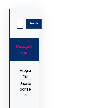
Categor
ies
Progra
ms
Uncate
gorize
d