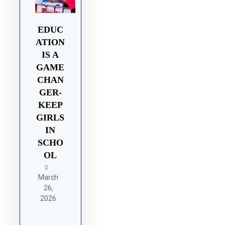
EDUC
ATION
IS A
GAME
CHAN
GER-
KEEP
GIRLS
IN
SCHO
OL
March
26,
2026