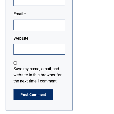
Email
*
Website
Save my name, email, and
website in this browser for
the next time I comment.