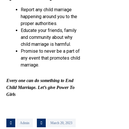
Report any child marriage
happening around you to the
proper authorities.
Educate your friends, family
and community about why
child marriage is harmful.
Promise to never be a part of
any event that promotes child
marriage.
Every one can do something to End
Child Marriage. Let’s give Power To
Girls
Admin
March 20, 2023