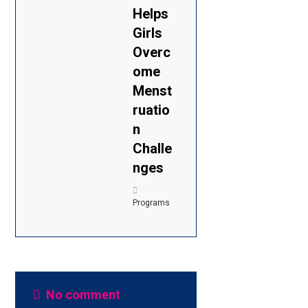
Helps
Girls
Overc
ome
Menst
ruatio
n
Challe
nges
Programs
No comment