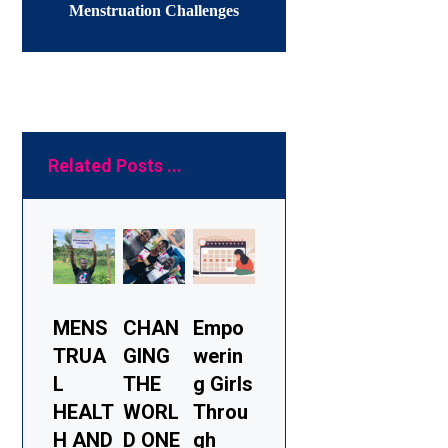
Menstruation Challenges
Related Posts ...
MENS
CHAN
Empo
TRUA
GING
werin
L
THE
g Girls
HEALT
WORL
Throu
H AND
D ONE
gh