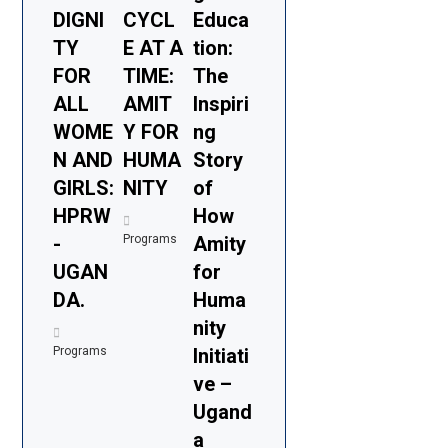
DIGNI
CYCL
Educa
TY
E AT A
tion:
FOR
TIME:
The
ALL
AMIT
Inspiri
WOME
Y FOR
ng
N AND
HUMA
Story
GIRLS:
NITY
of
HPRW
How
-
Programs
Amity
UGAN
for
DA.
Huma
nity
Programs
Initiati
ve –
Ugand
a