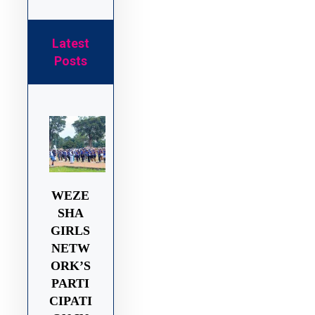
Latest
Posts
WEZE
SHA
GIRLS
NETW
ORK’S
PARTI
CIPATI