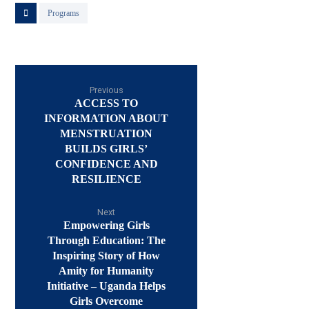
Programs
Previous
ACCESS TO
INFORMATION ABOUT
MENSTRUATION
BUILDS GIRLS’
CONFIDENCE AND
RESILIENCE
Next
Empowering Girls
Through Education: The
Inspiring Story of How
Amity for Humanity
Initiative – Uganda Helps
Girls Overcome