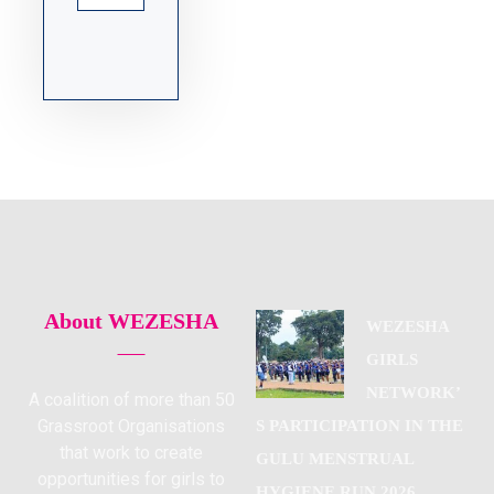
About WEZESHA
WEZESHA
GIRLS
NETWORK’
A coalition of more than 50
Grassroot Organisations
S PARTICIPATION IN THE
that work to create
GULU MENSTRUAL
opportunities for girls to
HYGIENE RUN 2026