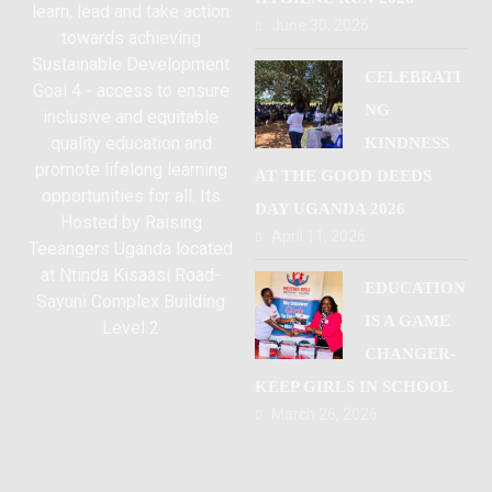
learn, lead and take action
June 30, 2026
towards achieving
Sustainable Development
CELEBRATI
Goal 4 - access to ensure
NG
inclusive and equitable
quality education and
KINDNESS
promote lifelong learning
AT THE GOOD DEEDS
opportunities for all. Its
DAY UGANDA 2026
Hosted by Raising
April 11, 2026
Teeangers Uganda located
at Ntinda Kisaasi Road-
EDUCATION
Sayuni Complex Building
IS A GAME
Level 2
CHANGER-
KEEP GIRLS IN SCHOOL
March 26, 2026
Kampala Uganda