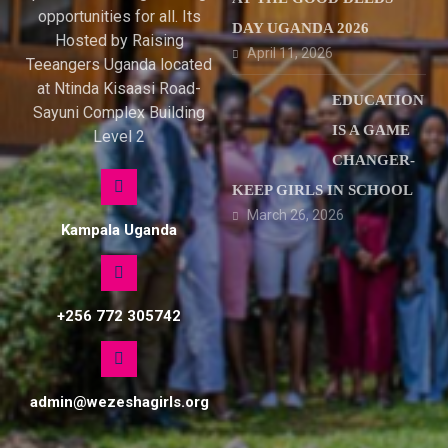
opportunities for all. Its
DAY UGANDA 2026
Hosted by Raising
April 11, 2026
Teeangers Uganda located
at Ntinda Kisaasi Road-
EDUCATION
Sayuni Complex Building
IS A GAME
Level 2
CHANGER-
KEEP GIRLS IN SCHOOL
March 26, 2026
Kampala Uganda
+256 772 305742
admin@wezeshagirls.org