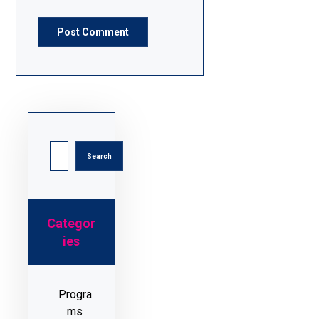
Post Comment
Search
Categor
ies
Progra
ms