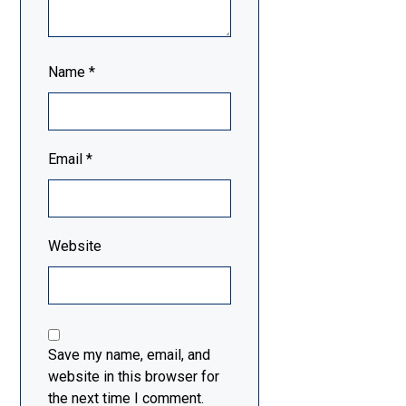
Name
*
Email
*
Website
Save my name, email, and
website in this browser for
the next time I comment.