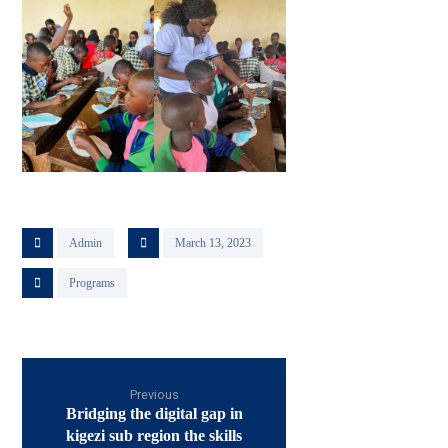
Admin
March 13, 2023
Programs
Previous
Bridging the digital gap in
kigezi sub region the skills