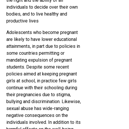
the right and the ability of all
individuals to decide over their own
bodies, and to live healthy and
productive lives
Adolescents who become pregnant
are likely to have lower educational
attainments, in part due to policies in
some countries permitting or
mandating expulsion of pregnant
students. Despite some recent
policies aimed at keeping pregnant
girls at school, in practice few girls
continue with their schooling during
their pregnancies due to stigma,
bullying and discrimination. Likewise,
sexual abuse has wide-ranging
negative consequences on the
individuals involved. In addition to its