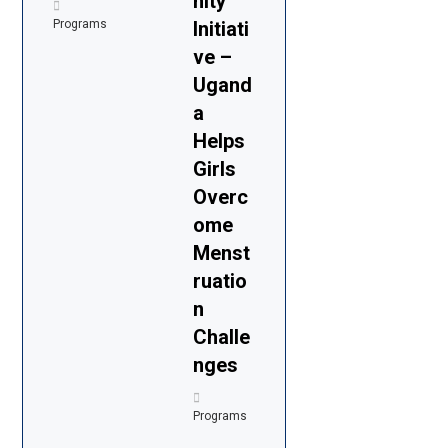
nity
Programs
Initiati
ve –
Ugand
a
Helps
Girls
Overc
ome
Menst
ruatio
n
Challe
nges
Programs