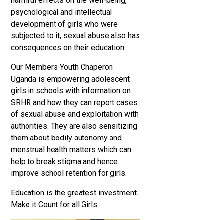
harmful effects on the well-being,
psychological and intellectual
development of girls who were
subjected to it, sexual abuse also has
consequences on their education.
Our Members Youth Chaperon
Uganda is empowering adolescent
girls in schools with information on
SRHR and how they can report cases
of sexual abuse and exploitation with
authorities. They are also sensitizing
them about bodily autonomy and
menstrual health matters which can
help to break stigma and hence
improve school retention for girls.
Education is the greatest investment.
Make it Count for all Girls: