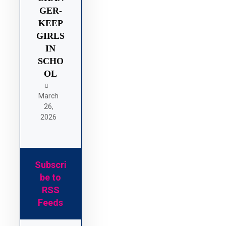
GER-
KEEP
GIRLS
IN
SCHO
OL
March
26,
2026
Subscri
be to
RSS
Feeds