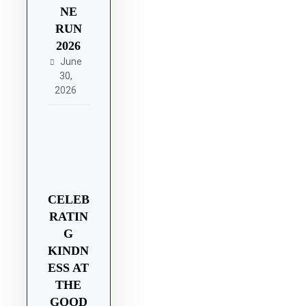
NE
RUN
2026
June
30,
2026
CELEB
RATIN
G
KINDN
ESS AT
THE
GOOD