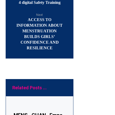
4 digital Safety Training
Next
ACCESS TO
INFORMATION ABOUT
MENSTRUATION
BUILDS GIRLS’
CONFIDENCE AND
RESILIENCE
Related Posts ...