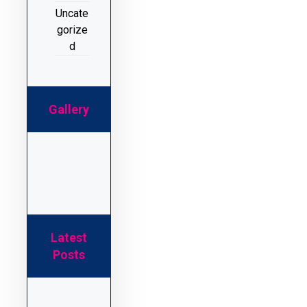
Uncate
gorize
d
Gallery
Latest
Posts