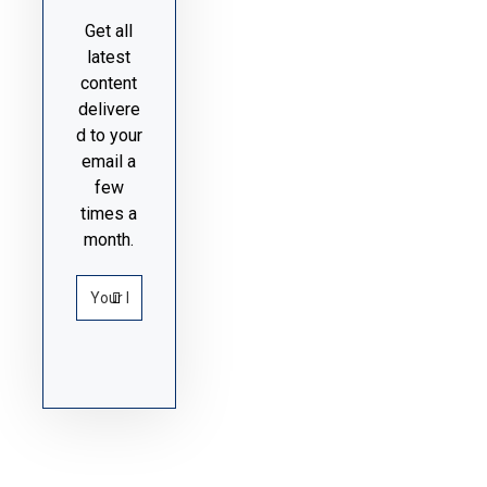
Get all
latest
content
delivere
d to your
email a
few
times a
month.