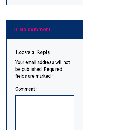
No comment
Leave a Reply
Your email address will not
be published.
Required
fields are marked
*
Comment
*