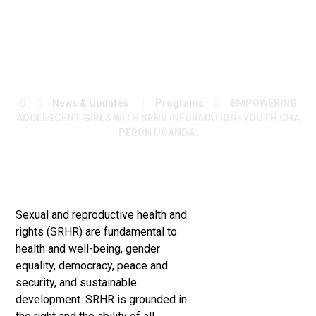
CHAPERON
UGANDA:
News & Updates
Programs
EMPOWERING
ADOLESCENT GIRLS WITH SRHR INFORMATION- YOUTH CHA
PERON UGANDA:
Sexual and reproductive health and
rights (SRHR) are fundamental to
health and well-being, gender
equality, democracy, peace and
security, and sustainable
development. SRHR is grounded in