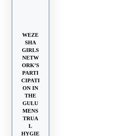
WEZE
SHA
GIRLS
NETW
ORK’S
PARTI
CIPATI
ON IN
THE
GULU
MENS
TRUA
L
HYGIE