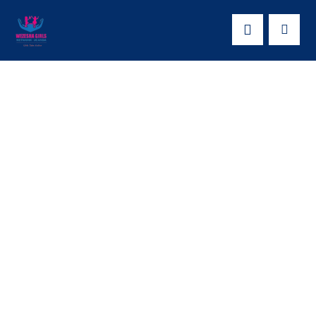
EMPOWERING
ADOLESCENT
GIRLS WITH SRHR
INFORMATION-
YOUTH