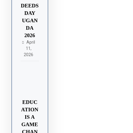
DEEDS
DAY
UGAN
DA
2026
April
11,
2026
EDUC
ATION
IS A
GAME
CHAN