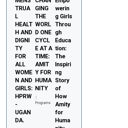
MENS
CHAN
Empo
TRUA
GING
werin
L
THE
g Girls
HEALT
WORL
Throu
H AND
D ONE
gh
DIGNI
CYCL
Educa
TY
E AT A
tion:
FOR
TIME:
The
ALL
AMIT
Inspiri
WOME
Y FOR
ng
N AND
HUMA
Story
GIRLS:
NITY
of
HPRW
How
-
Programs
Amity
UGAN
for
DA.
Huma