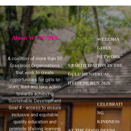
About WEZESHA
WEZESHA
GIRLS
NETWORK’
A coalition of more than 50
Grassroot Organisations
S PARTICIPATION IN THE
that work to create
GULU MENSTRUAL
opportunities for girls to
HYGIENE RUN 2026
learn, lead and take action
June 30, 2026
towards achieving
Sustainable Development
CELEBRATI
Goal 4 - access to ensure
NG
inclusive and equitable
quality education and
KINDNESS
promote lifelong learning
AT THE GOOD DEEDS